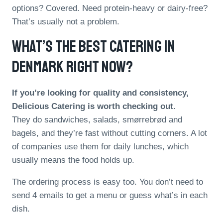
options? Covered. Need protein-heavy or dairy-free?
That’s usually not a problem.
What’s The Best Catering In
Denmark Right Now?
If you’re looking for quality and consistency,
Delicious Catering is worth checking out.
They do sandwiches, salads, smørrebrød and
bagels, and they’re fast without cutting corners. A lot
of companies use them for daily lunches, which
usually means the food holds up.
The ordering process is easy too. You don’t need to
send 4 emails to get a menu or guess what’s in each
dish.