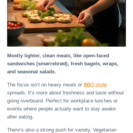
Mostly lighter, clean meals, like open-faced
sandwiches (smørrebrød), fresh bagels, wraps,
and seasonal salads.
The focus isn’t on heavy meals or
BBQ-style
spreads. It’s more about freshness and taste without
going overboard. Perfect for workplace lunches or
events where people actually want to stay awake
after eating.
There’s also a strong push for variety. Vegetarian