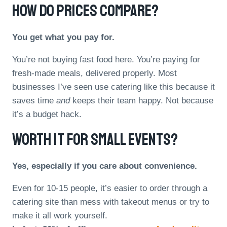
How Do Prices Compare?
You get what you pay for.
You’re not buying fast food here. You’re paying for
fresh-made meals, delivered properly. Most
businesses I’ve seen use catering like this because it
saves time
and
keeps their team happy. Not because
it’s a budget hack.
Worth It For Small Events?
Yes, especially if you care about convenience.
Even for 10-15 people, it’s easier to order through a
catering site than mess with takeout menus or try to
make it all work yourself.