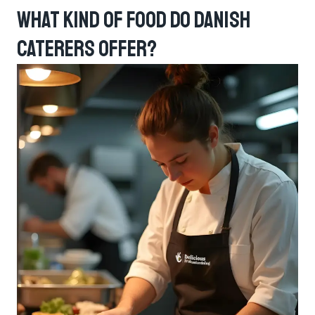
What Kind Of Food Do Danish
Caterers Offer?