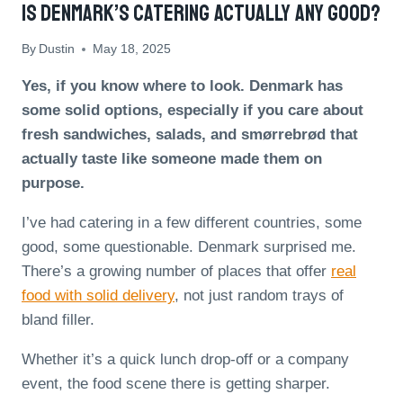
Is Denmark’s Catering Actually Any Good?
By
Dustin
May 18, 2025
Yes, if you know where to look. Denmark has
some solid options, especially if you care about
fresh sandwiches, salads, and smørrebrød that
actually taste like someone made them on
purpose.
I’ve had catering in a few different countries, some
good, some questionable. Denmark surprised me.
There’s a growing number of places that offer
real
food with solid delivery
, not just random trays of
bland filler.
Whether it’s a quick lunch drop-off or a company
event, the food scene there is getting sharper.